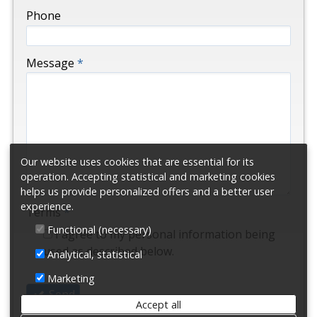
-
Phone
-
Message
*
-
-
Our website uses cookies that are essential for its
-
operation. Accepting statistical and marketing cookies
helps us provide personalized offers and a better user
experience.
Terms
*
Functional (necessary)
I agree to my personal information being
used as described below.
Analytical, statistical
Marketing
Send
Accept all