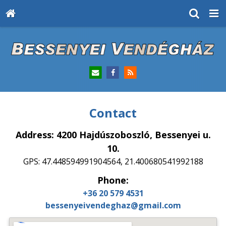
Contact
Address: 4200 Hajdúszoboszló, Bessenyei u.
10.
GPS: 47.448594991904564, 21.400680541992188
Phone:
+36 20 579 4531
bessenyeivendeghaz@gmail.com