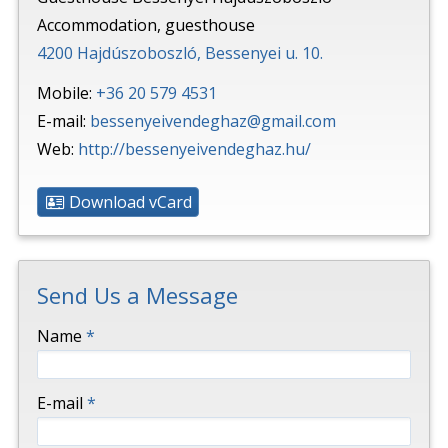
Accommodation, guesthouse
4200 Hajdúszoboszló, Bessenyei u. 10.
Mobile:
+36 20 579 4531
E-mail:
bessenyeivendeghaz@gmail.com
Web:
http://bessenyeivendeghaz.hu/
Download vCard
Send Us a Message
-
Name
*
-
E-mail
*