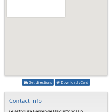
Get directions
Download vCard
Contact Info
Guesthouse Bessenyei Hajdúszoboszló